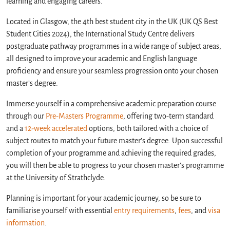
learning and engaging careers.
Located in Glasgow, the 4th best student city in the UK (UK QS Best
Student Cities 2024), the International Study Centre delivers
postgraduate pathway programmes in a wide range of subject areas,
all designed to improve your academic and English language
proficiency and ensure your seamless progression onto your chosen
master’s degree.
Immerse yourself in a comprehensive academic preparation course
through our
Pre-Masters Programme
, offering two-term standard
and a
12-week accelerated
options, both tailored with a choice of
subject routes to match your future master’s degree. Upon successful
completion of your programme and achieving the required grades,
you will then be able to progress to your chosen master’s programme
at the University of Strathclyde.
Planning is important for your academic journey, so be sure to
familiarise yourself with essential
entry requirements
,
fees
, and
visa
information
.