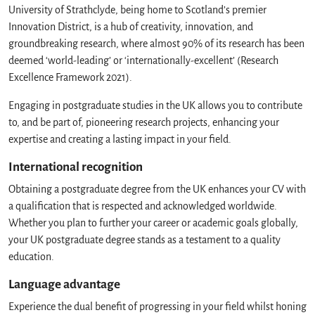
University of Strathclyde, being home to Scotland’s premier
Innovation District, is a hub of creativity, innovation, and
groundbreaking research, where almost 90% of its research has been
deemed ‘world-leading’ or ‘internationally-excellent’ (Research
Excellence Framework 2021).
Engaging in postgraduate studies in the UK allows you to contribute
to, and be part of, pioneering research projects, enhancing your
expertise and creating a lasting impact in your field.
International recognition
Obtaining a postgraduate degree from the UK enhances your CV with
a qualification that is respected and acknowledged worldwide.
Whether you plan to further your career or academic goals globally,
your UK postgraduate degree stands as a testament to a quality
education.
Language advantage
Experience the dual benefit of progressing in your field whilst honing