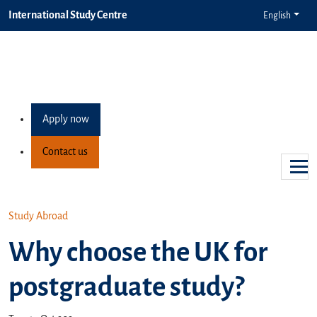
International Study Centre
English
Apply now
Contact us
Study Abroad
Why choose the UK for
postgraduate study?