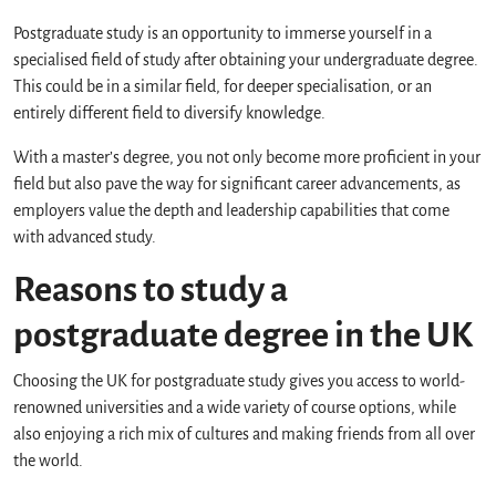
Postgraduate study is an opportunity to immerse yourself in a
specialised field of study after obtaining your undergraduate degree.
This could be in a similar field, for deeper specialisation, or an
entirely different field to diversify knowledge.
With a master’s degree, you not only become more proficient in your
field but also pave the way for significant career advancements, as
employers value the depth and leadership capabilities that come
with advanced study.
Reasons to study a
postgraduate degree in the UK
Choosing the UK for postgraduate study gives you access to world-
renowned universities and a wide variety of course options, while
also enjoying a rich mix of cultures and making friends from all over
the world.