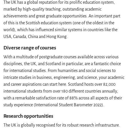
The UK has a global reputation for its prolific education system,
marked by high-quality teaching, outstanding academic
achievements and great graduate opportunities. An important part
of this is the Scottish education system (one of the oldest in the
world), which has influenced similar systems in countries like the
USA, Canada, China and Hong Kong.
Diverse range of courses
With a multitude of postgraduate courses available across various
disciplines, the UK, and Scotland in particular, are a fantastic choice
for international studies. From humanities and social sciences to
intricate studies in business, engineering, and science, your academic
and career aspirations can start here. Scotland hosts over 82,000
international students from over 180 different countries annually,
with a remarkable satisfaction rate of 88% across all aspects of their
study experience (International Student Barometer 2022).
Research opportunities
The UK is globally recognised for its robust research infrastructure.