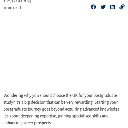
Tue, 17 Oct 2023
1
min read
Wondering why you should choose the UK for your postgraduate
study? It’s a big decision that can be very rewarding. Starting your
postgraduate journey goes beyond acquiring advanced knowledge.
It’s about deepening expertise, gaining specialised skills and
enhancing career prospects.