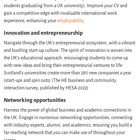
students graduating from a UK university). Improve your CV and
gain a competitive edge with invaluable international work
experience, enhancing your
employability
.
Innovation and entrepreneurship
Navigate through the UK’s entrepreneurial ecosystem, with a vibrant
and bustling start-up culture. The spirit of innovation is woven into
the UK’s educational approach, encouraging students to come up
with new ideas and bring their entrepreneurial ventures to life.
Scotland’s universities create more than 280 new companies a year
(start-ups and spin outs) (The HE business and community
interaction survey, published by HESA 2022)
Networking opportunities
Harness the power of global business and academic connections in
the UK. Engage in numerous networking opportunities, connecting
with industry experts, alumni, and academics, ensuring you build a
far-reaching network that you can make use of throughout your