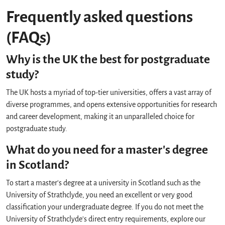
Frequently asked questions
(FAQs)
Why is the UK the best for postgraduate
study?
The UK hosts a myriad of top-tier universities, offers a vast array of
diverse programmes, and opens extensive opportunities for research
and career development, making it an unparalleled choice for
postgraduate study.
What do you need for a master's degree
in Scotland?
To start a master's degree at a university in Scotland such as the
University of Strathclyde, you need an excellent or very good
classification your undergraduate degree. If you do not meet the
University of Strathclyde's direct entry requirements, explore our