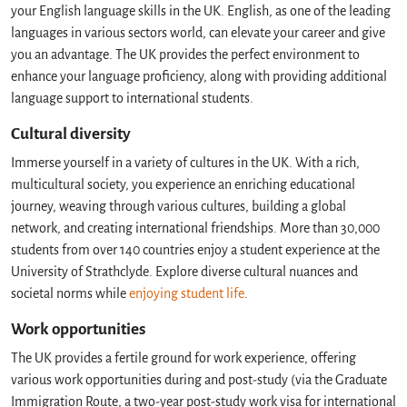
your English language skills in the UK. English, as one of the leading
languages in various sectors world, can elevate your career and give
you an advantage. The UK provides the perfect environment to
enhance your language proficiency, along with providing additional
language support to international students.
Cultural diversity
Immerse yourself in a variety of cultures in the UK. With a rich,
multicultural society, you experience an enriching educational
journey, weaving through various cultures, building a global
network, and creating international friendships. More than 30,000
students from over 140 countries enjoy a student experience at the
University of Strathclyde. Explore diverse cultural nuances and
societal norms while
enjoying student life
.
Work opportunities
The UK provides a fertile ground for work experience, offering
various work opportunities during and post-study (via the Graduate
Immigration Route, a two-year post-study work visa for international