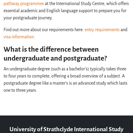
pathway programmes
at the International Study Centre, which offers
essential academic and English language support to prepare you for
your postgraduate journey.
Find out more about our requirements here:
entry requirements
and
visa information
.
What is the difference between
undergraduate and postgraduate?
An undergraduate degree (such as a bachelor's) typically takes three
to four years to complete, offering a broad overview of a subject. A
postgraduate degree like a master's is an advanced study which lasts
one to three years.
University of Strathclyde International Study