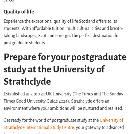
career.
Quality of life
Experience the exceptional quality of life Scotland offers to its
students. With affordable tuition, multicultural cities and breath-
taking landscapes, Scotland emerges the perfect destination for
postgraduate students.
Prepare for your postgraduate
study at the University of
Strathclyde
Established as a top 20 UK University (The Times and The Sunday
Times Good University Guide 2024), Strathclyde offers an
environment where your ambitions will be nurtured and realised.
Get ready for the world of postgraduate study at the
University of
Strathclyde International Study Centre
, your gateway to advanced