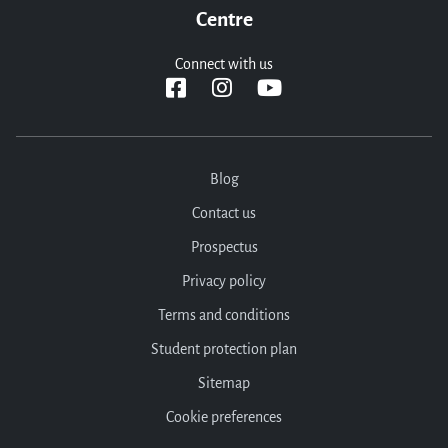
Centre
Connect with us
Blog
Contact us
Prospectus
Privacy policy
Terms and conditions
Student protection plan
Sitemap
Cookie preferences