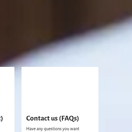
t)
Contact us (FAQs)
Have any questions you want