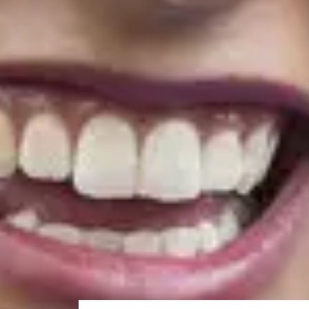
Term
1
21/3/2027
Term
2
6/6/2027
Note:
For the November start - after the 3-week Enha
which starts in January 2027.
Accelerated Pre-Masters Progr
The
Accelerated Pre-Masters Programme
is a 12-wee
language skills you need for postgraduate success at th
English language preparation co
If you meet the academic entry requirements for our
you can join our
English Language Preparation prog