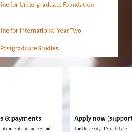
ine​​ for Undergraduate Foundation
ine for International Year Two
 Postgraduate Studies
es & payments
Apply now (suppor
out more about our fees and
The University of Strathclyde