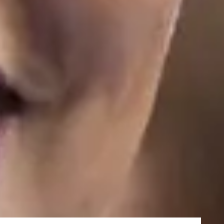
27/5/2027
19/8/2027
nced Induction you will join your main academic programme
amme
k course, designed to equip you with all the academic and English
e University of Strathclyde in January.
urses
 pathway programmes but need help with your English language,
ramme
delivered fully online first.