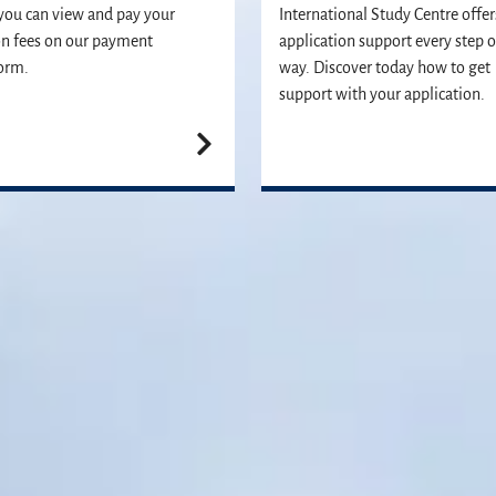
ou can view and pay your
International Study Centre offer
on fees on our payment
application support every step o
orm.
way. Discover today how to get
support with your application.
Join us
vailable to answer any questions you may have and help you with your ap
Apply now
Contact us