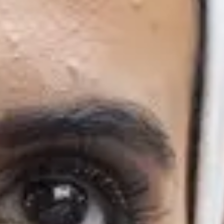
10/6/2027
Finish
29/4/2027
19/8/2027
Finish
29/4/2027
19/8/2027
mes
programme, allowing you to start your postgraduate degree at