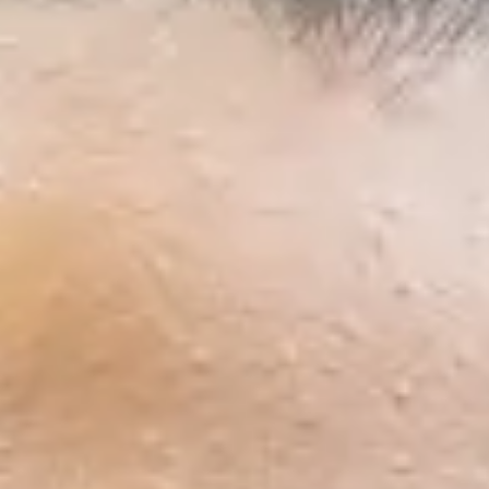
Start
Semester
1
29/11/2026
Semester
2
3/5/2027
January 2027
Start
Semester
1
17/1/2027
Semester
2
3/5/2027
International Year Two - 2 semes
September 2026
Start
Semester
1
20/9/2026