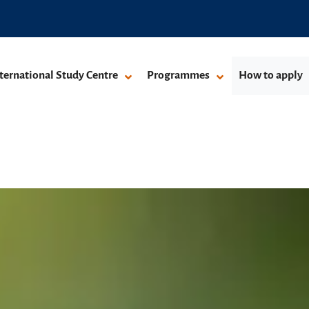
ternational Study Centre
Programmes
How to apply