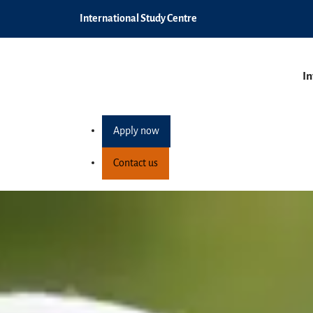
International Study Centre
In
Apply now
Contact us
Term dates
Home
How to apply
Term dates