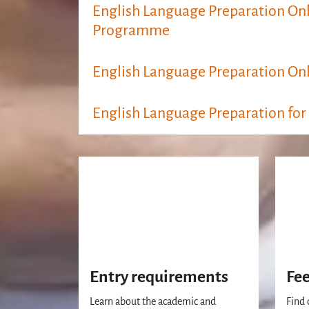
English Language Preparation Onl
Programme
English Language Preparation Onl
English Language Preparation for
Entry requirements
Fe
Learn about the academic and
Find 