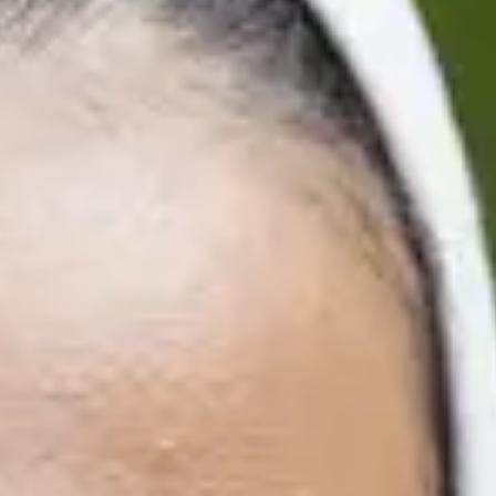
Finish
29/4/2027
19/8/2027
Finish
29/4/2027
19/8/2027
ters
Finish
21/1/2027