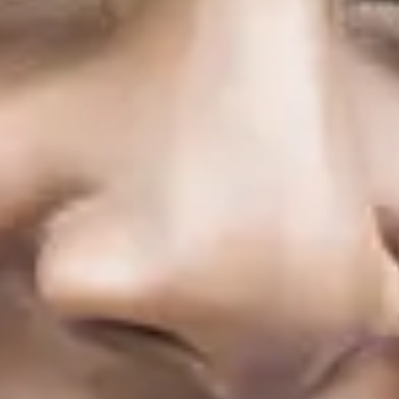
2 terms
November 2026
Start
Term
1
29/11/2026
Term
2
21/3/2027
January 2027
Start
Term
1
10/1/2027
Term
2
21/3/2027
March 2027
Start