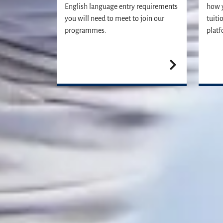
English language entry requirements
how y
you will need to meet to join our
tuiti
programmes.
platf
Our Student Enrolment Advisors are a