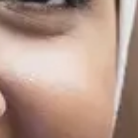
Finish
18/3/2027
10/6/2027
Finish
18/3/2027
10/6/2027
Finish