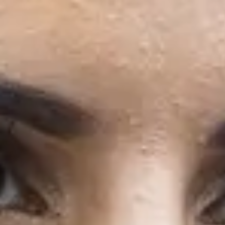
Semester
2
31/1/2027
November 2026
Start
Semester
1
29/11/2026
Semester
2
3/5/2027
January 2027
Start
Semester
1
17/1/2027
Semester
2
3/5/2027
Postgraduate pathway program
The
Pre-Masters Programme
is a two-term pathway 
Strathclyde in September.