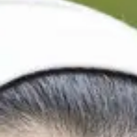
International Study Cen
Depending on your programme, and when you would like
your International Study Centre journey at multiple po
It is very important you find out your start date so yo
programme on time.
Undergraduate Foundation Prog
September 2026
Start
Semester
1
20/9/2026
Semester
2
24/1/2027
November 2026