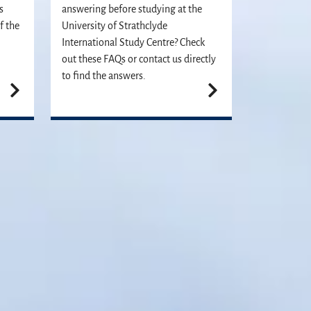
s
answering before studying at the
f the
University of Strathclyde
International Study Centre? Check
out these FAQs or contact us directly
to find the answers.
plication. We can't wait to meet you!