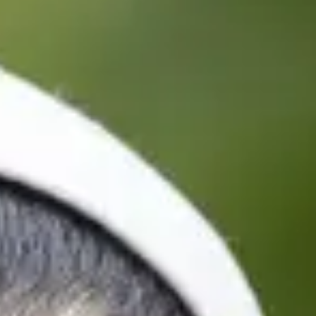
tre term/semester dates
 to progress to the University of Strathclyde, you can start
ints throughout the year.
u can book your travel, and make arrangements to start your
ramme - 2 semesters
Finish
14/1/2027
10/6/2027