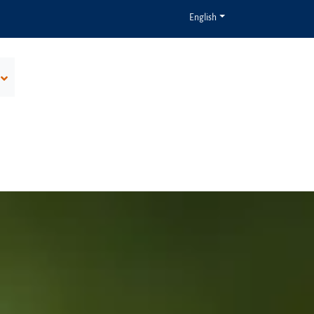
English