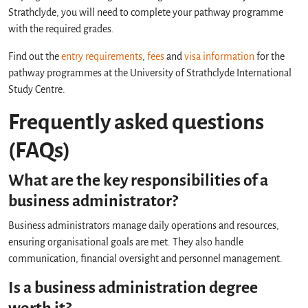
Strathclyde, you will need to complete your pathway programme
with the required grades.
Find out the
entry requirements
,
fees
and
visa information
for the
pathway programmes at the University of Strathclyde International
Study Centre.
Frequently asked questions
(FAQs)
What are the key responsibilities of a
business administrator?
Business administrators manage daily operations and resources,
ensuring organisational goals are met. They also handle
communication, financial oversight and personnel management.
Is a business administration degree