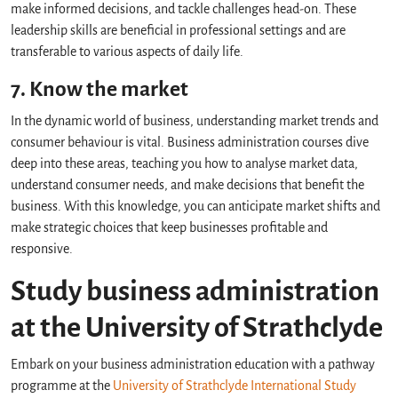
make informed decisions, and tackle challenges head-on. These
leadership skills are beneficial in professional settings and are
transferable to various aspects of daily life.
7. Know the market
In the dynamic world of business, understanding market trends and
consumer behaviour is vital. Business administration courses dive
deep into these areas, teaching you how to analyse market data,
understand consumer needs, and make decisions that benefit the
business. With this knowledge, you can anticipate market shifts and
make strategic choices that keep businesses profitable and
responsive.
Study business administration
at the University of Strathclyde
Embark on your business administration education with a pathway
programme at the
University of Strathclyde International Study