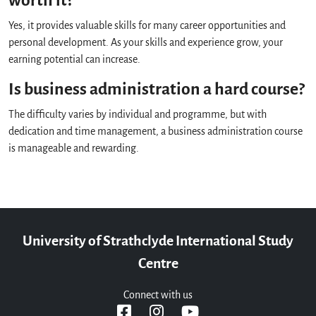
worth it?
Yes, it provides valuable skills for many career opportunities and
personal development. As your skills and experience grow, your
earning potential can increase.
Is business administration a hard course?
The difficulty varies by individual and programme, but with
dedication and time management, a business administration course
is manageable and rewarding.
University of Strathclyde International Study
Centre
Connect with us