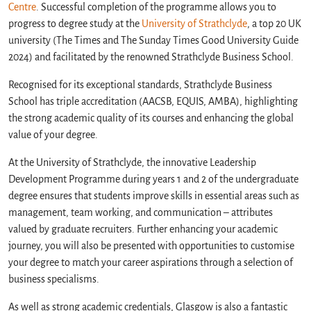
Centre
. Successful completion of the programme allows you to
progress to degree study at the
University of Strathclyde
, a top 20 UK
university (The Times and The Sunday Times Good University Guide
2024) and facilitated by the renowned Strathclyde Business School.
Recognised for its exceptional standards, Strathclyde Business
School has triple accreditation (AACSB, EQUIS, AMBA), highlighting
the strong academic quality of its courses and enhancing the global
value of your degree.
At the University of Strathclyde, the innovative Leadership
Development Programme during years 1 and 2 of the undergraduate
degree ensures that students improve skills in essential areas such as
management, team working, and communication – attributes
valued by graduate recruiters. Further enhancing your academic
journey, you will also be presented with opportunities to customise
your degree to match your career aspirations through a selection of
business specialisms.
As well as strong academic credentials, Glasgow is also a fantastic