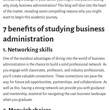
why study business administration? This blog will dive into the heart
of the matter, revealing seven compelling reasons why you might
want to begin this academic journey.
7 benefits of studying business
administration
1. Networking skills
One of the standout advantages of diving into the world of business
administration is the chance to build a solid professional network. As
you engage with classmates, professors, and industry professionals,
you'll create valuable connections. These connections can pave the
way for future job opportunities, partnerships, and collaborations. As
well as this, having a strong network can provide you with guidance
and mentorship, essential for navigating the vast business landscape
when you graduate.