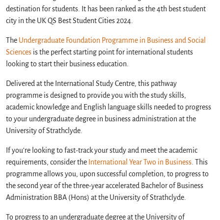
destination for students. It has been ranked as the 4th best student
city in the UK QS Best Student Cities 2024.
The
Undergraduate Foundation Programme in Business and Social
Sciences
is the perfect starting point for international students
looking to start their business education.
Delivered at the International Study Centre, this pathway
programme is designed to provide you with the study skills,
academic knowledge and English language skills needed to progress
to your undergraduate degree in business administration at the
University of Strathclyde.
If you’re looking to fast-track your study and meet the academic
requirements, consider the
International Year Two in Business
. This
programme allows you, upon successful completion, to progress to
the second year of the three-year accelerated Bachelor of Business
Administration BBA (Hons) at the University of Strathclyde.
To progress to an undergraduate degree at the University of