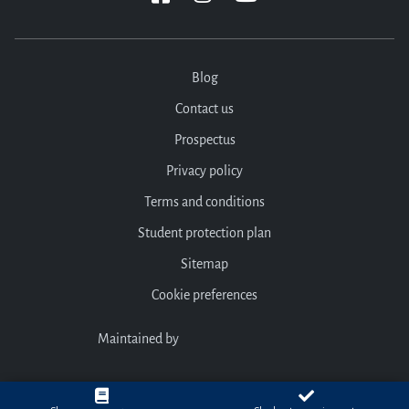
Blog
Contact us
Prospectus
Privacy policy
Terms and conditions
Student protection plan
Sitemap
Cookie preferences
Maintained by