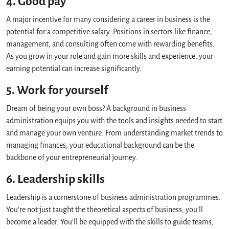
4. Good pay
A major incentive for many considering a career in business is the
potential for a competitive salary. Positions in sectors like finance,
management, and consulting often come with rewarding benefits.
As you grow in your role and gain more skills and experience, your
earning potential can increase significantly.
5. Work for yourself
Dream of being your own boss? A background in business
administration equips you with the tools and insights needed to start
and manage your own venture. From understanding market trends to
managing finances, your educational background can be the
backbone of your entrepreneurial journey.
6. Leadership skills
Leadership is a cornerstone of business administration programmes.
You’re not just taught the theoretical aspects of business; you'll
become a leader. You'll be equipped with the skills to guide teams,