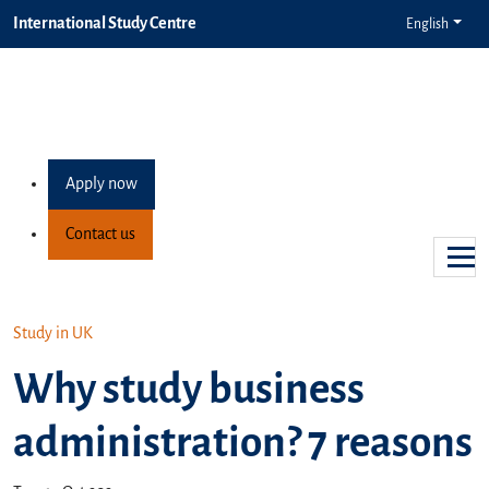
International Study Centre
English
Apply now
Contact us
Study in UK
Why study business
administration? 7 reasons