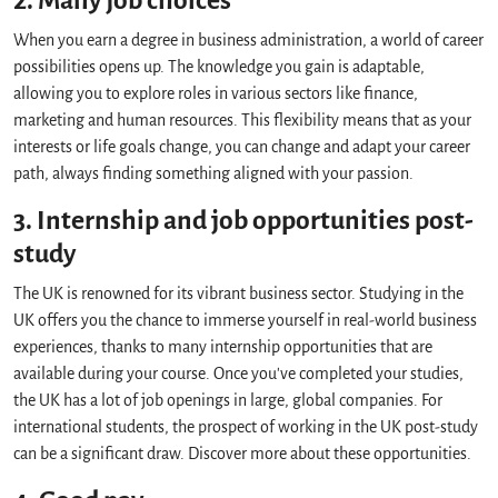
2. Many job choices
When you earn a degree in business administration, a world of career
possibilities opens up. The knowledge you gain is adaptable,
allowing you to explore roles in various sectors like finance,
marketing and human resources. This flexibility means that as your
interests or life goals change, you can change and adapt your career
path, always finding something aligned with your passion.
3. Internship and job opportunities post-
study
The UK is renowned for its vibrant business sector. Studying in the
UK offers you the chance to immerse yourself in real-world business
experiences, thanks to many internship opportunities that are
available during your course. Once you've completed your studies,
the UK has a lot of job openings in large, global companies. For
international students, the prospect of working in the UK post-study
can be a significant draw. Discover more about these opportunities.