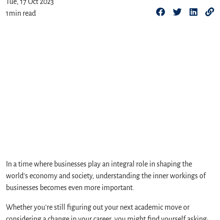
Tue, 17 Oct 2023
1
min read
In a time where businesses play an integral role in shaping the
world's economy and society, understanding the inner workings of
businesses becomes even more important.
Whether you're still figuring out your next academic move or
considering a change in your career, you might find yourself asking: